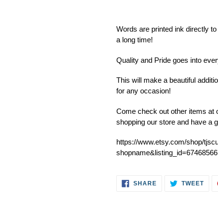
Adding
product
Words are printed ink directly to
to
a long time!
your
cart
Quality and Pride goes into ev
This will make a beautiful addit
for any occasion!
Come check out other items at o
shopping our store and have a g
https://www.etsy.com/shop/tjsc
shopname&listing_id=67468566
SHARE
TWE
SHARE
TWEET
ON
ON
FACEBOOK
TWI