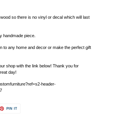
 wood so there is no vinyl or decal which will last
ery handmade piece.
ion to any home and decor or make the perfect gift
ur shop with the link below! Thank you for
reat day!
ustomfurniture?ref=s2-header-
7
ET
PIN
PIN IT
ON
TTER
PINTEREST