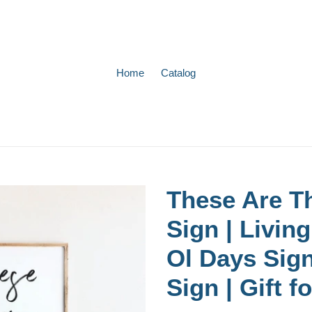
Home
Catalog
These Are T
Sign | Livi
Ol Days Sig
Sign | Gift f