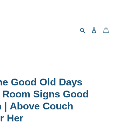
Search
Log in
Cart
he Good Old Days
ng Room Signs Good
n | Above Couch
or Her