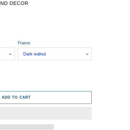
AND DECOR
Frame
ADD TO CART