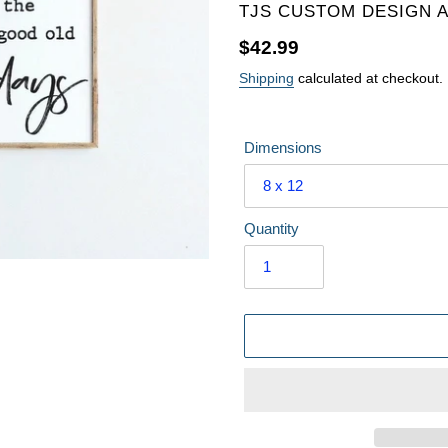
VENDOR
TJS CUSTOM DESIGN 
Regular
$42.99
price
Shipping
calculated at checkout.
Dimensions
Quantity