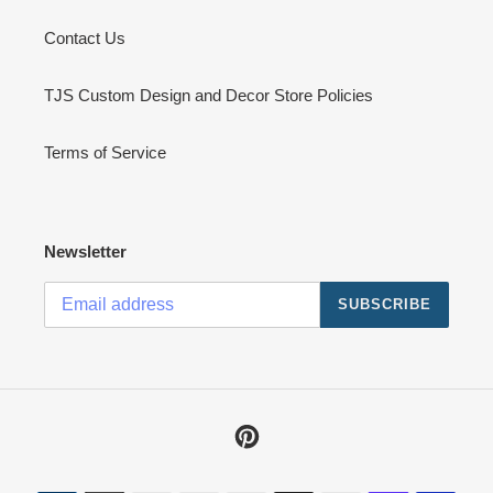
Contact Us
TJS Custom Design and Decor Store Policies
Terms of Service
Newsletter
SUBSCRIBE
Pinterest
Payment