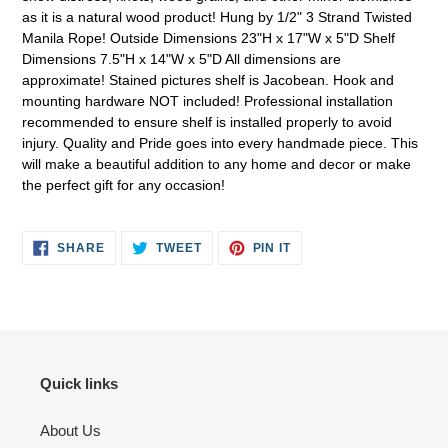
as it is a natural wood product! Hung by 1/2" 3 Strand Twisted
Manila Rope! Outside Dimensions 23"H x 17"W x 5"D Shelf
Dimensions 7.5"H x 14"W x 5"D All dimensions are
approximate! Stained pictures shelf is Jacobean. Hook and
mounting hardware NOT included! Professional installation
recommended to ensure shelf is installed properly to avoid
injury. Quality and Pride goes into every handmade piece. This
will make a beautiful addition to any home and decor or make
the perfect gift for any occasion!
SHARE
TWEET
PIN
SHARE
TWEET
PIN IT
ON
ON
ON
FACEBOOK
TWITTER
PINTEREST
Quick links
About Us