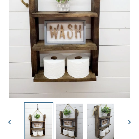
PREVIOUS
NEX
SLIDE
SLID