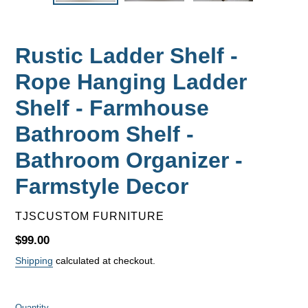
Rustic Ladder Shelf -
Rope Hanging Ladder
Shelf - Farmhouse
Bathroom Shelf -
Bathroom Organizer -
Farmstyle Decor
VENDOR
TJSCUSTOM FURNITURE
Regular
$99.00
price
Shipping
calculated at checkout.
Quantity