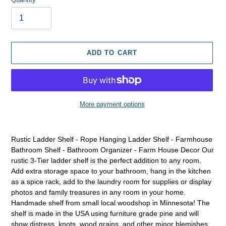
ADD TO CART
More payment options
Adding
product
Rustic Ladder Shelf - Rope Hanging Ladder Shelf - Farmhouse
to
Bathroom Shelf - Bathroom Organizer - Farm House Decor Our
your
rustic 3-Tier ladder shelf is the perfect addition to any room.
cart
Add extra storage space to your bathroom, hang in the kitchen
as a spice rack, add to the laundry room for supplies or display
photos and family treasures in any room in your home.
Handmade shelf from small local woodshop in Minnesota! The
shelf is made in the USA using furniture grade pine and will
show distress, knots, wood grains, and other minor blemishes