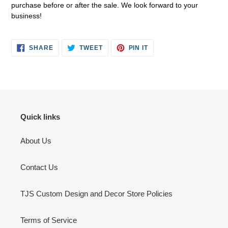
purchase before or after the sale. We look forward to your
business!
SHARE
TWEET
PIN
SHARE
TWEET
PIN IT
ON
ON
ON
FACEBOOK
TWITTER
PINTEREST
Quick links
About Us
Contact Us
TJS Custom Design and Decor Store Policies
Terms of Service