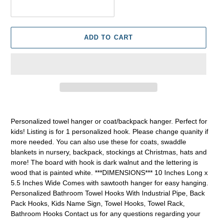
ADD TO CART
Adding
product
Personalized towel hanger or coat/backpack hanger. Perfect for
to
kids! Listing is for 1 personalized hook. Please change quanity if
your
more needed. You can also use these for coats, swaddle
cart
blankets in nursery, backpack, stockings at Christmas, hats and
more! The board with hook is dark walnut and the lettering is
wood that is painted white. ***DIMENSIONS*** 10 Inches Long x
5.5 Inches Wide Comes with sawtooth hanger for easy hanging.
Personalized Bathroom Towel Hooks With Industrial Pipe, Back
Pack Hooks, Kids Name Sign, Towel Hooks, Towel Rack,
Bathroom Hooks Contact us for any questions regarding your