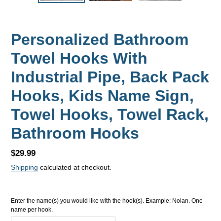
Personalized Bathroom
Towel Hooks With
Industrial Pipe, Back Pack
Hooks, Kids Name Sign,
Towel Hooks, Towel Rack,
Bathroom Hooks
Regular
$29.99
price
Shipping
calculated at checkout.
Enter the name(s) you would like with the hook(s). Example: Nolan. One
name per hook.