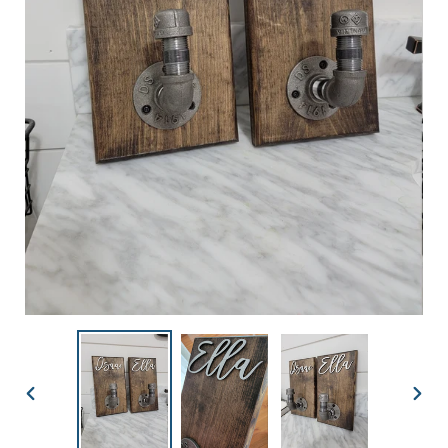
PREVIOUS
NEX
SLIDE
SLID