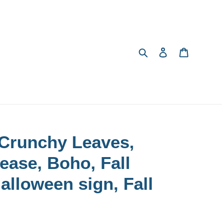
Search
Log in
Cart
 Crunchy Leaves,
ease, Boho, Fall
Halloween sign, Fall