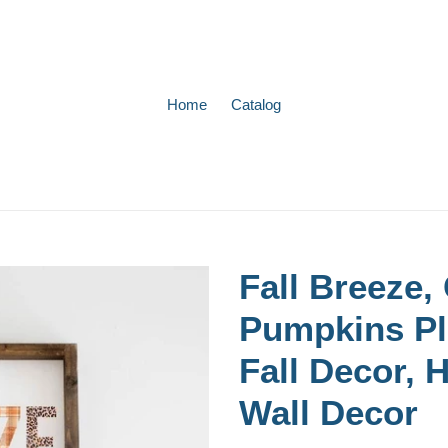
Home
Catalog
Fall Breeze,
Pumpkins Pl
Fall Decor, 
Wall Decor