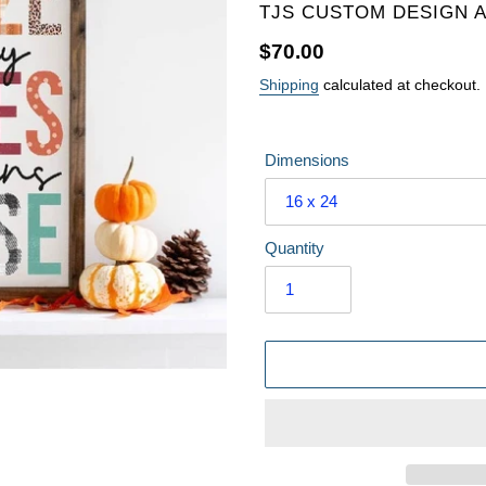
VENDOR
TJS CUSTOM DESIGN 
Regular
$70.00
price
Shipping
calculated at checkout.
Dimensions
Quantity