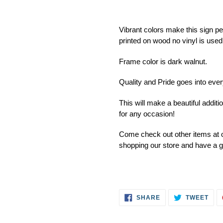
Adding
product
Vibrant colors make this sign pe
to
printed on wood no vinyl is used 
your
cart
Frame color is dark walnut.
Quality and Pride goes into ev
This will make a beautiful addit
for any occasion!
Come check out other items at o
shopping our store and have a g
SHARE
TWE
SHARE
TWEET
ON
ON
FACEBOOK
TWI