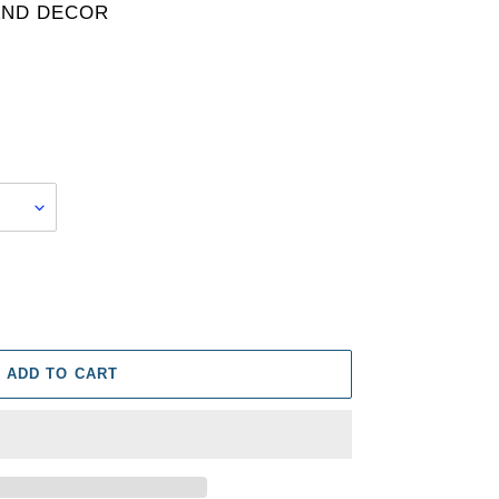
AND DECOR
ADD TO CART