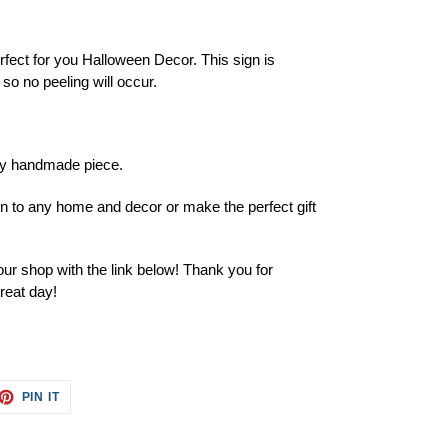
rfect for you Halloween Decor. This sign is
so no peeling will occur.
ery handmade piece.
ion to any home and decor or make the perfect gift
ur shop with the link below! Thank you for
reat day!
ET
PIN
PIN IT
ON
TTER
PINTEREST