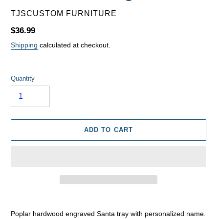
VENDOR
TJSCUSTOM FURNITURE
Regular
$36.99
price
Shipping
calculated at checkout.
Quantity
ADD TO CART
Adding
product
Poplar hardwood engraved Santa tray with personalized name.
to