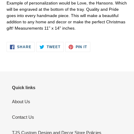
Example of personalization would be Love, the Hansons. Which
your
will be engraved at the bottom of the tray. Quality and Pride
cart
goes into every handmade piece. This will make a beautiful
addition to any home and decor or make the perfect Christmas
gift! Measurements 11" x 14" inches.
SHARE
TWEET
PIN
SHARE
TWEET
PIN IT
ON
ON
ON
FACEBOOK
TWITTER
PINTEREST
Quick links
About Us
Contact Us
TJS Custom Design and Decor Store Policies