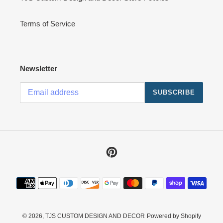
Terms of Service
Newsletter
SUBSCRIBE
Pinterest
Payment
methods
© 2026,
TJS CUSTOM DESIGN AND DECOR
Powered by Shopify