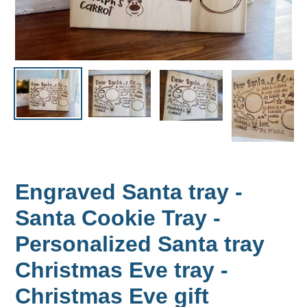
Engraved Santa tray -
Santa Cookie Tray -
Personalized Santa tray
Christmas Eve tray -
Christmas Eve gift