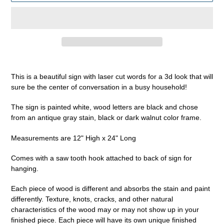
Adding
product
This is a beautiful sign with laser cut words for a 3d look that will
to
sure be the center of conversation in a busy household!
your
cart
The sign is painted white, wood letters are black and chose
from an antique gray stain, black or dark walnut color frame.
Measurements are 12" High x 24" Long
Comes with a saw tooth hook attached to back of sign for
hanging.
Each piece of wood is different and absorbs the stain and paint
differently. Texture, knots, cracks, and other natural
characteristics of the wood may or may not show up in your
finished piece. Each piece will have its own unique finished