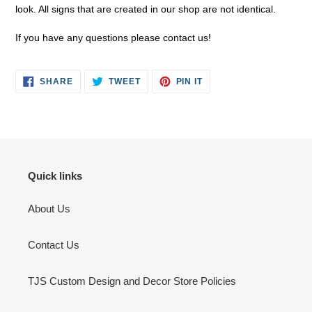
look. All signs that are created in our shop are not identical.
If you have any questions please contact us!
SHARE
TWEET
PIN
SHARE
TWEET
PIN IT
ON
ON
ON
FACEBOOK
TWITTER
PINTEREST
Quick links
About Us
Contact Us
TJS Custom Design and Decor Store Policies