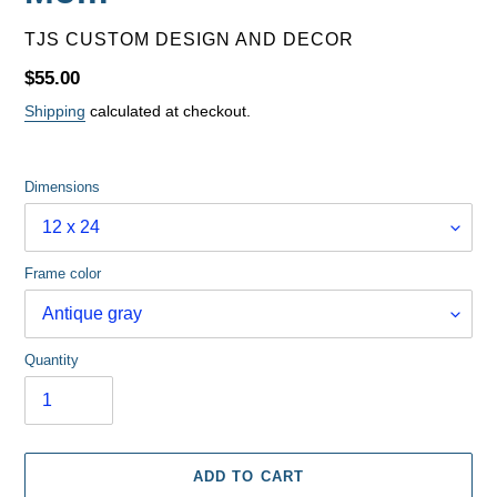
VENDOR
TJS CUSTOM DESIGN AND DECOR
Regular
$55.00
price
Shipping
calculated at checkout.
Dimensions
Frame color
Quantity
ADD TO CART