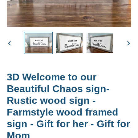
PREVIOUS
NEX
SLIDE
SLID
3D Welcome to our
Beautiful Chaos sign-
Rustic wood sign -
Farmstyle wood framed
sign - Gift for her - Gift for
Mom