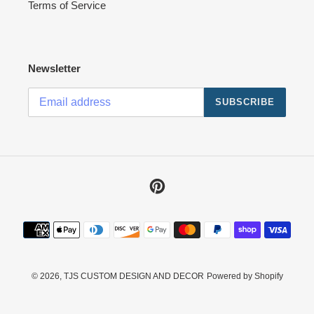
Terms of Service
Newsletter
SUBSCRIBE
Pinterest
Payment
methods
© 2026,
TJS CUSTOM DESIGN AND DECOR
Powered by Shopify