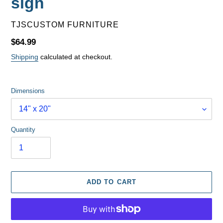
sign
VENDOR
TJSCUSTOM FURNITURE
Regular
$64.99
price
Shipping
calculated at checkout.
Dimensions
Quantity
ADD TO CART