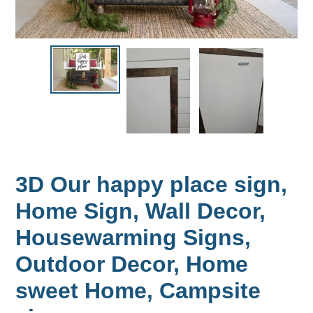
3D Our happy place sign,
Home Sign, Wall Decor,
Housewarming Signs,
Outdoor Decor, Home
sweet Home, Campsite