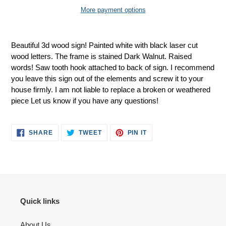
More payment options
Adding
product
Beautiful 3d wood sign! Painted white with black laser cut
to
wood letters. The frame is stained Dark Walnut. Raised
your
words! Saw tooth hook attached to back of sign. I recommend
cart
you leave this sign out of the elements and screw it to your
house firmly. I am not liable to replace a broken or weathered
piece Let us know if you have any questions!
SHARE
TWEET
PIN
SHARE
TWEET
PIN IT
ON
ON
ON
FACEBOOK
TWITTER
PINTEREST
Quick links
About Us