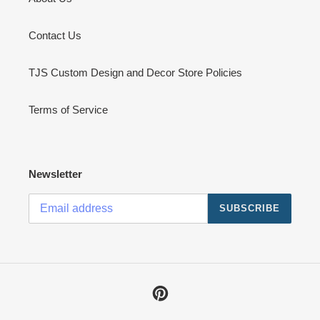
Contact Us
TJS Custom Design and Decor Store Policies
Terms of Service
Newsletter
SUBSCRIBE
Pinterest