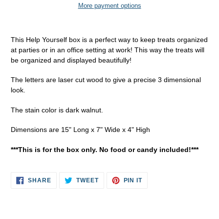
More payment options
Adding
product
This Help Yourself box is a perfect way to keep treats organized
to
at parties or in an office setting at work! This way the treats will
your
be organized and displayed beautifully!
cart
The letters are laser cut wood to give a precise 3 dimensional
look.
The stain color is dark walnut.
Dimensions are 15" Long x 7" Wide x 4" High
***This is for the box only. No food or candy included!***
SHARE
TWEET
PIN
SHARE
TWEET
PIN IT
ON
ON
ON
FACEBOOK
TWITTER
PINTEREST