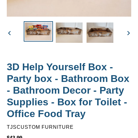
PREVIOUS
NEX
SLIDE
SLID
3D Help Yourself Box -
Party box - Bathroom Box
- Bathroom Decor - Party
Supplies - Box for Toilet -
Office Food Tray
VENDOR
TJSCUSTOM FURNITURE
Regular
$43.99