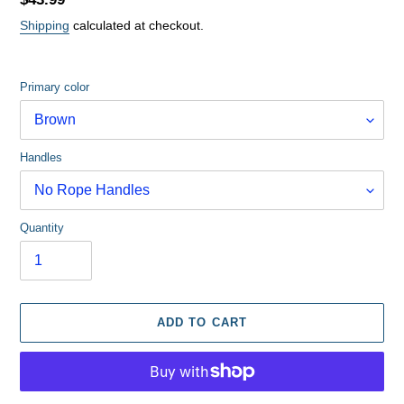
price
Shipping
calculated at checkout.
Primary color
Handles
Quantity
ADD TO CART