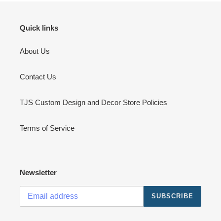
Quick links
About Us
Contact Us
TJS Custom Design and Decor Store Policies
Terms of Service
Newsletter
SUBSCRIBE