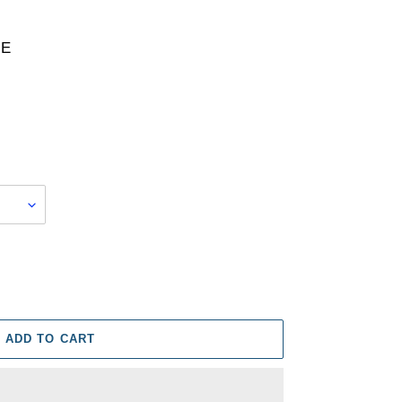
RE
ADD TO CART