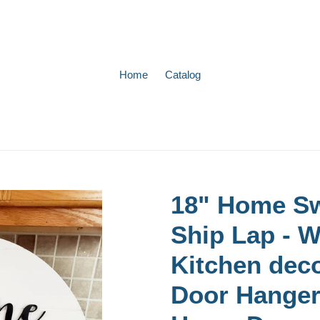
Home
Catalog
18" Home Sw
Ship Lap - 
Kitchen deco
Door Hanger