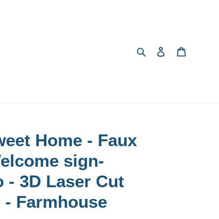
Search
Log in
Cart
eet Home - Faux
Welcome sign-
 - 3D Laser Cut
 - Farmhouse