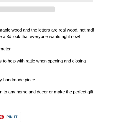
aple wood and the letters are real wood, not mdf
ive a 3d look that everyone wants right now!
ameter
 help with rattle when opening and closing
ery handmade piece.
ion to any home and decor or make the perfect gift
ET
PIN
PIN IT
ON
TTER
PINTEREST