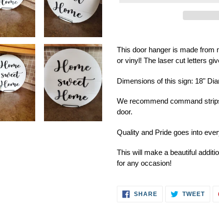
Adding
product
This door hanger is made from m
to
or vinyl! The laser cut letters g
your
cart
Dimensions of this sign: 18" Di
We recommend command strips to
door.
Quality and Pride goes into ev
This will make a beautiful addit
for any occasion!
SHARE
TWE
SHARE
TWEET
ON
ON
FACEBOOK
TWI