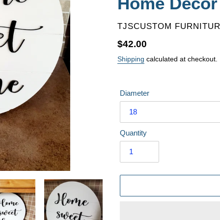
Home Decor
VENDOR
TJSCUSTOM FURNITU
Regular
$42.00
price
Shipping
calculated at checkout.
Diameter
Quantity