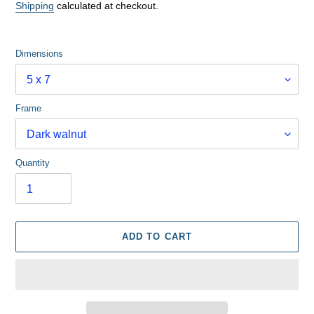
price
Shipping
calculated at checkout.
Dimensions
Frame
Quantity
ADD TO CART