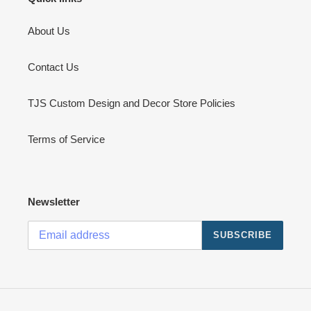
About Us
Contact Us
TJS Custom Design and Decor Store Policies
Terms of Service
Newsletter
SUBSCRIBE