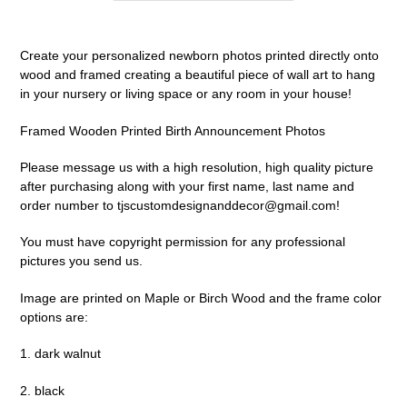
Adding
product
Create your personalized newborn photos printed directly onto
to
wood and framed creating a beautiful piece of wall art to hang
your
in your nursery or living space or any room in your house!
cart
Framed Wooden Printed Birth Announcement Photos
Please message us with a high resolution, high quality picture
after purchasing along with your first name, last name and
order number to tjscustomdesignanddecor@gmail.com!
You must have copyright permission for any professional
pictures you send us.
Image are printed on Maple or Birch Wood and the frame color
options are:
1. dark walnut
2. black