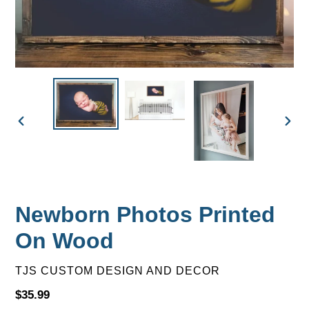
PREVIOUS
NEX
SLIDE
SLID
Newborn Photos Printed
On Wood
VENDOR
TJS CUSTOM DESIGN AND DECOR
Regular
$35.99