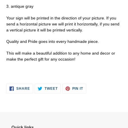
3. antique gray
Your sign will be printed in the direction of your picture. If you
send a horizontal picture we will print it horizontally, if you send
a vertical picture it will be printed vertically.
Quality and Pride goes into every handmade piece.
This will make a beautiful addition to any home and decor or
make the perfect gift for any occasion!
SHARE
TWEET
PIN
SHARE
TWEET
PIN IT
ON
ON
ON
FACEBOOK
TWITTER
PINTEREST
Quick links