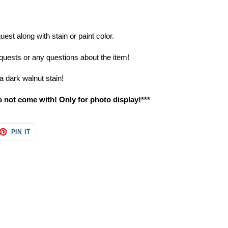
st along with stain or paint color.
uests or any questions about the item!
a dark walnut stain!
o not come with! Only for photo display!***
ET
PIN
PIN IT
ON
TTER
PINTEREST