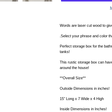
M
Adding
product
Words are laser cut wood to giv
to
your
.Select your phrase and color th
cart
Perfect storage box for the bath
tanks!
This rustic storage box can hav
around the house!
**Overall Size**
Outside Dimensions in inches!
15" Long x 7 Wide x 4 High
Inside Dimensions in Inches!