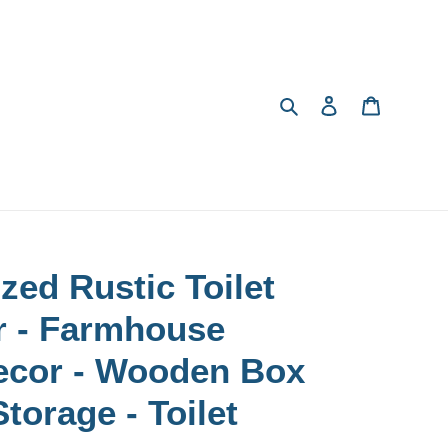
Search
Log in
Cart
zed Rustic Toilet
r - Farmhouse
ecor - Wooden Box
torage - Toilet