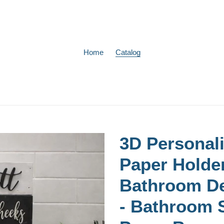
Home
Catalog
3D Personali
Paper Holde
Bathroom D
- Bathroom S