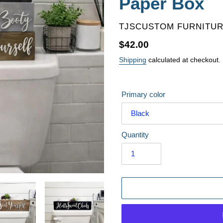
Paper Box
VENDOR
TJSCUSTOM FURNITU
Regular
$42.00
price
Shipping
calculated at checkout.
Primary color
Quantity