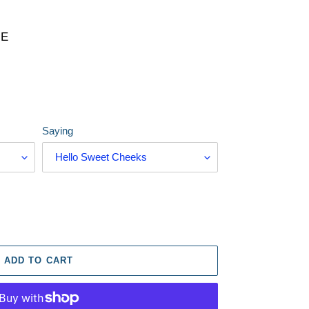
RE
Saying
ADD TO CART