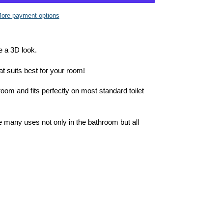
ore payment options
e a 3D look.
at suits best for your room!
room and fits perfectly on most standard toilet
e many uses not only in the bathroom but all