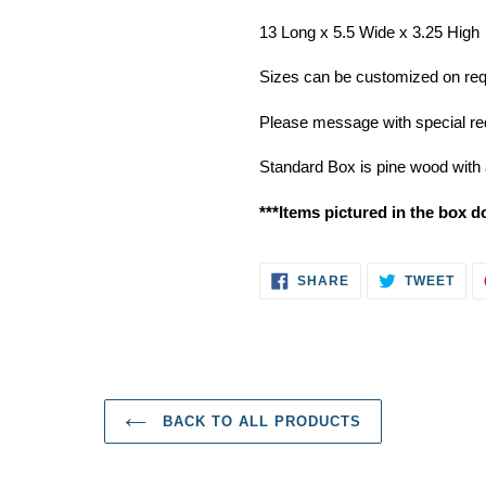
13 Long x 5.5 Wide x 3.25 High
Sizes can be customized on reque
Please message with special req
Standard Box is pine wood with 
***Items pictured in the box d
SHARE
TWE
SHARE
TWEET
ON
ON
FACEBOOK
TWI
BACK TO ALL PRODUCTS