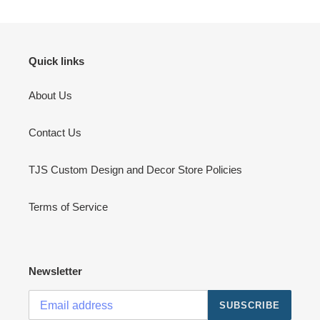
Quick links
About Us
Contact Us
TJS Custom Design and Decor Store Policies
Terms of Service
Newsletter
SUBSCRIBE