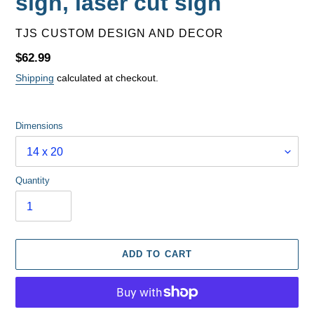
sign, laser cut sign
VENDOR
TJS CUSTOM DESIGN AND DECOR
Regular
$62.99
price
Shipping
calculated at checkout.
Dimensions
Quantity
ADD TO CART