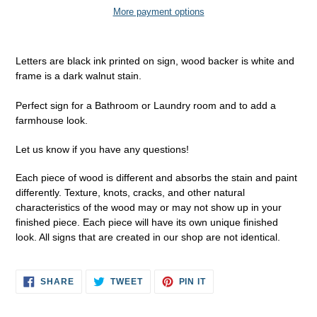
More payment options
Adding
product
Letters are black ink printed on sign, wood backer is white and
to
frame is a dark walnut stain.
your
cart
Perfect sign for a Bathroom or Laundry room and to add a
farmhouse look.
Let us know if you have any questions!
Each piece of wood is different and absorbs the stain and paint
differently. Texture, knots, cracks, and other natural
characteristics of the wood may or may not show up in your
finished piece. Each piece will have its own unique finished
look. All signs that are created in our shop are not identical.
SHARE
TWEET
PIN
SHARE
TWEET
PIN IT
ON
ON
ON
FACEBOOK
TWITTER
PINTEREST