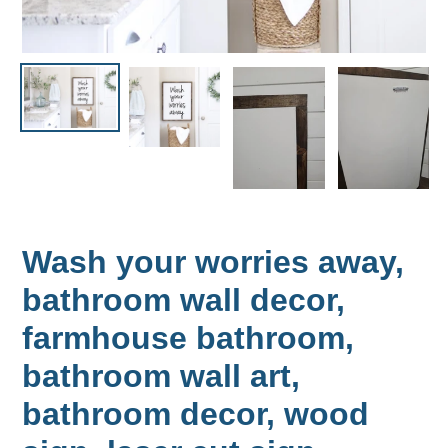
Wash your worries away,
bathroom wall decor,
farmhouse bathroom,
bathroom wall art,
bathroom decor, wood