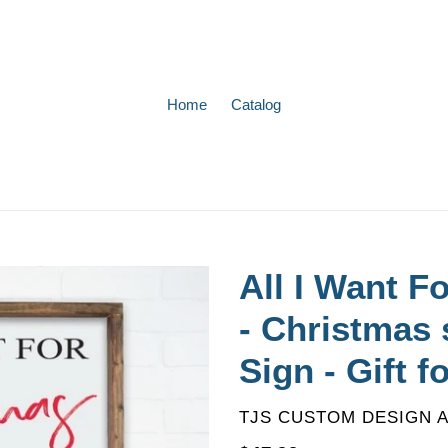
Home
Catalog
All I Want F
- Christmas s
Sign - Gift f
VENDOR
TJS CUSTOM DESIGN 