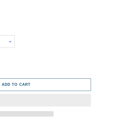
ADD TO CART