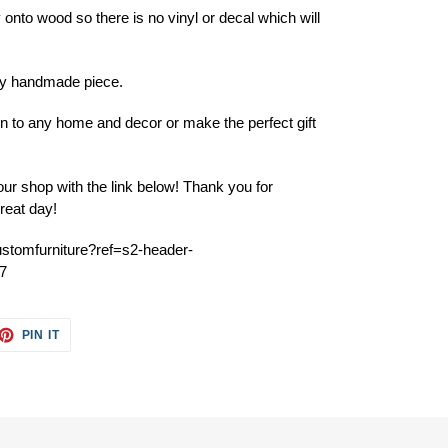
 onto wood so there is no vinyl or decal which will
ery handmade piece.
ion to any home and decor or make the perfect gift
ur shop with the link below! Thank you for
reat day!
ustomfurniture?ref=s2-header-
7
ET
PIN
PIN IT
ON
TTER
PINTEREST