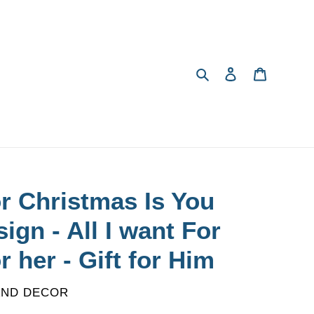
Search
Log in
Cart
or Christmas Is You
ign - All I want For
or her - Gift for Him
AND DECOR