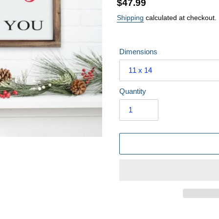
Regular
$47.99
price
Shipping
calculated at checkout.
Dimensions
Quantity
Adding