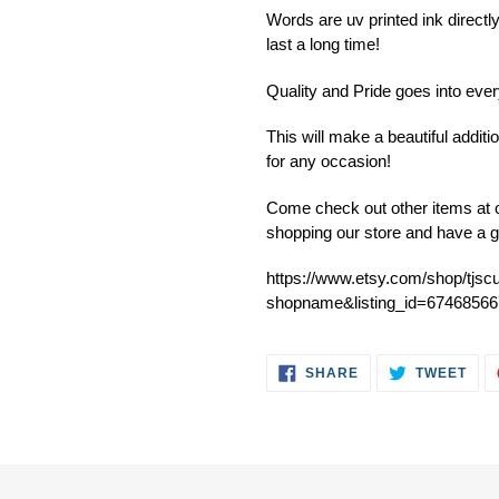
product
Words are uv printed ink directly
to
last a long time!
your
cart
Quality and Pride goes into ev
This will make a beautiful addit
for any occasion!
Come check out other items at o
shopping our store and have a g
https://www.etsy.com/shop/tjsc
shopname&listing_id=67468566
SHARE
TWE
SHARE
TWEET
ON
ON
FACEBOOK
TWI